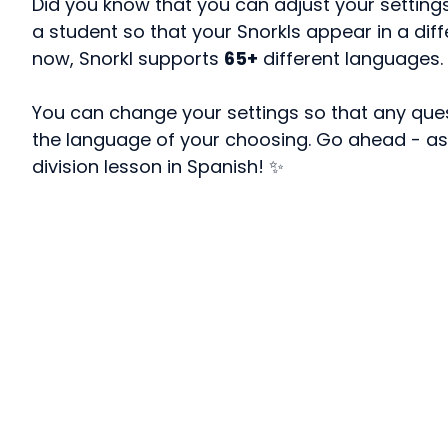
Did you know that you can adjust your setting
a student so that your Snorkls appear in a dif
now, Snorkl supports
65+
different languages.
You can change your settings so that any ques
the language of your choosing. Go ahead - as
division lesson in Spanish! ✨