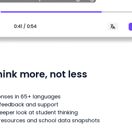
ink more, not less
ponses in 65+ languages
 feedback and support
eeper look at student thinking
d resources and school data snapshots