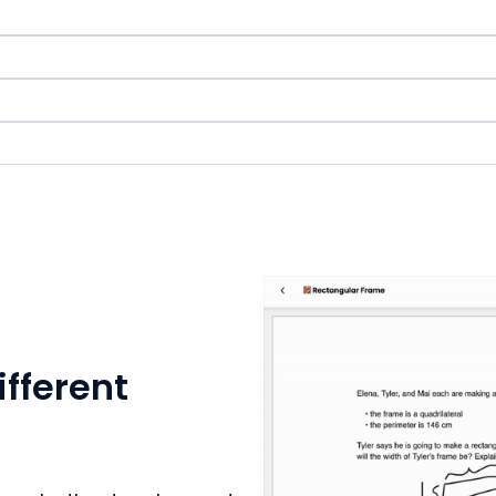
ifferent