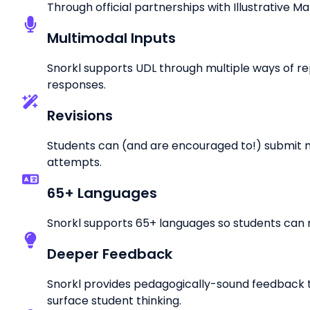
Through official partnerships with Illustrative M
Multimodal Inputs
Snorkl supports UDL through multiple ways of rep
responses.
Revisions
Students can (and are encouraged to!) submit mu
attempts.
65+ Languages
Snorkl supports 65+ languages so students can r
Deeper Feedback
Snorkl provides pedagogically-sound feedback 
surface student thinking.