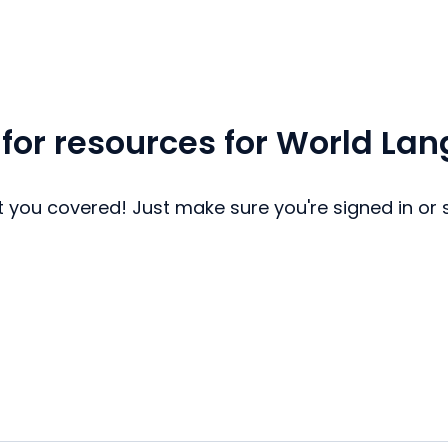
 for resources for World La
 you covered! Just make sure you're signed in or 