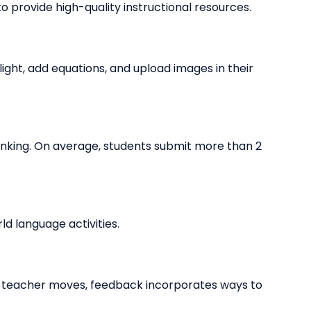
o provide high-quality instructional resources.
ight, add equations, and upload images in their
inking. On average, students submit more than 2
d language activities.
d teacher moves, feedback incorporates ways to