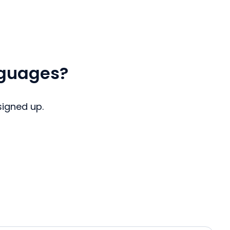
nguages?
signed up.