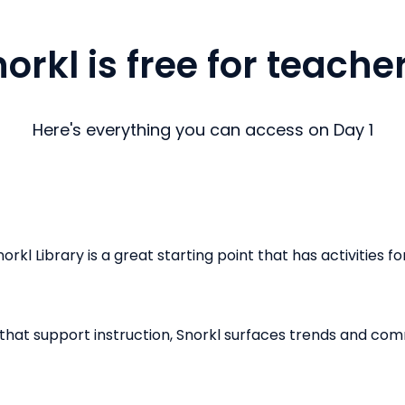
orkl is free for teache
Here's everything you can access on Day 1
kl Library is a great starting point that has activities fo
that support instruction, Snorkl surfaces trends and c