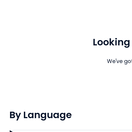
Looking
We've got
By Language