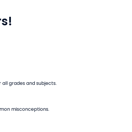
rs!
r all grades and subjects.
ommon misconceptions.