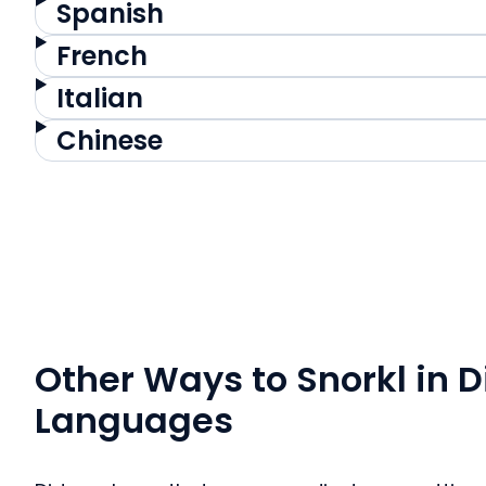
Spanish
French
Italian
Chinese
Other Ways to Snorkl in D
Languages