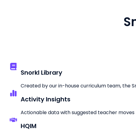
Sn
Snorkl Library
Created by our in-house curriculum team, the Snor
Activity Insights
Actionable data with suggested teacher moves 
HQIM