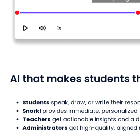
AI that makes students th
Students
speak, draw, or write their res
Snorkl
provides immediate, personalized
Teachers
get actionable insights and a d
Administrators
get high-quality, aligne