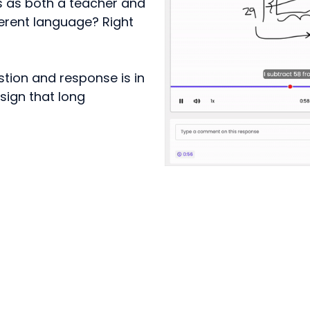
s as both a teacher and
ferent language? Right
tion and response is in
sign that long