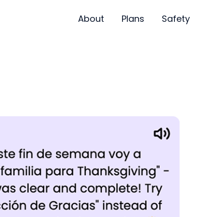
About
Plans
Safety