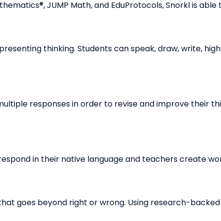
athematics®, JUMP Math, and EduProtocols, Snorkl is able t
resenting thinking. Students can speak, draw, write, highl
ltiple responses in order to revise and improve their th
espond in their native language and teachers create worl
that goes beyond right or wrong. Using research-backe